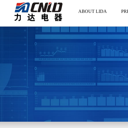
ABOUT LIDA
PR