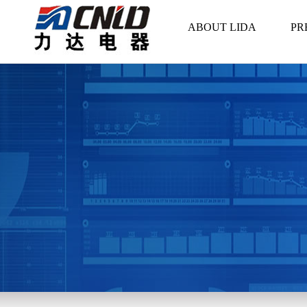
ABOUT LIDA
PR