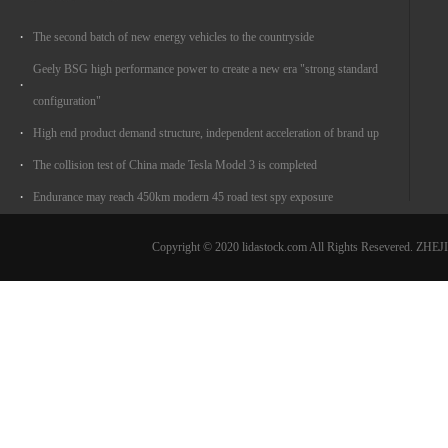
The second batch of new energy vehicles to the countryside
Geely BSG high performance power to create a new era "strong standard
configuration"
High end product demand structure, independent acceleration of brand up
The collision test of China made Tesla Model 3 is completed
Endurance may reach 450km modern 45 road test spy exposure
Copyright © 2020 lidastock.com All Rights Resevered