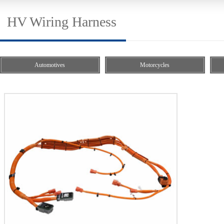
HV Wiring Harness
Automotives
Motorcycles