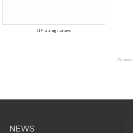
HV wiring harness
Previous