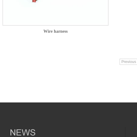
Wire harness
Previous