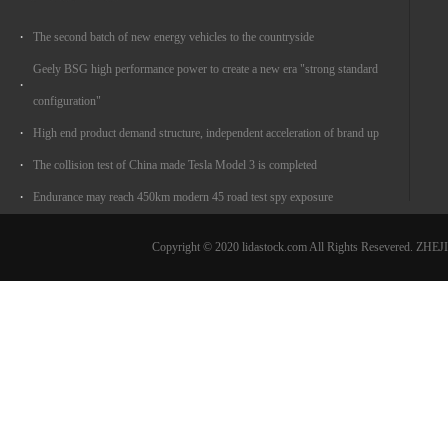
The second batch of new energy vehicles to the countryside
Geely BSG high performance power to create a new era "strong standard
configuration"
High end product demand structure, independent acceleration of brand up
The collision test of China made Tesla Model 3 is completed
Endurance may reach 450km modern 45 road test spy exposure
Copyright © 2020 lidastock.com All Rights Resevered