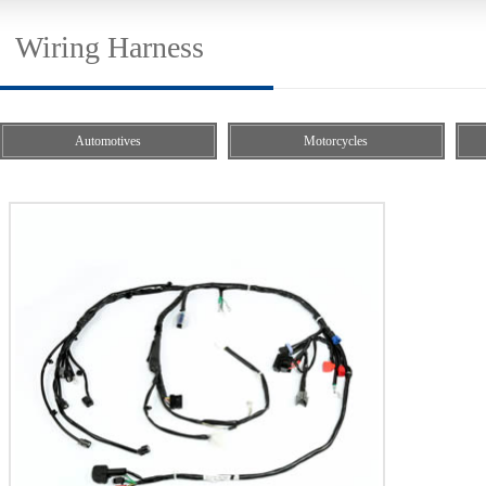
Wiring Harness
Automotives
Motorcycles