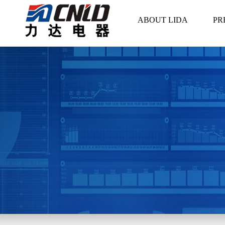
ABOUT LIDA
PR